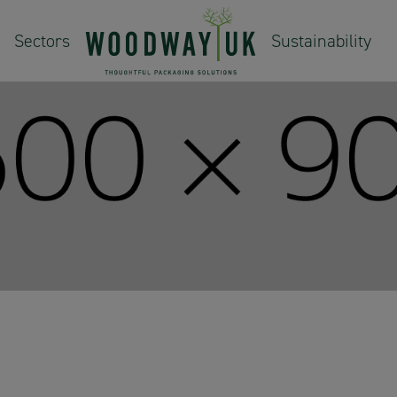
Sectors
Sustainability