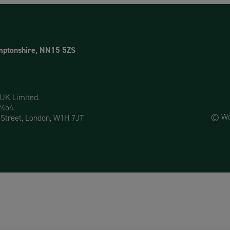
mptonshire, NN15 5ZS
 UK Limited.
2454.
© Woo
 Street, London, W1H 7JT