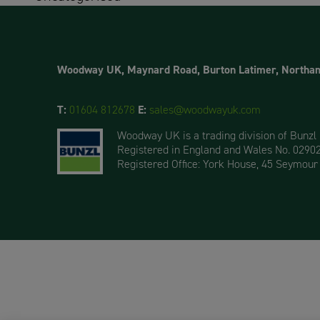
Woodway UK, Maynard Road, Burton Latimer, Northa
T:
01604 812678
E:
sales@woodwayuk.com
Woodway UK is a trading division of Bunzl
Registered in England and Wales No. 0290
Registered Office: York House, 45 Seymour