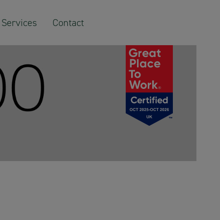
Services
Contact