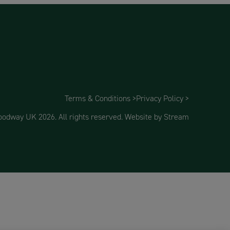
Terms & Conditions >
Privacy Policy >
dway UK 2026. All rights reserved.
Website by Stream