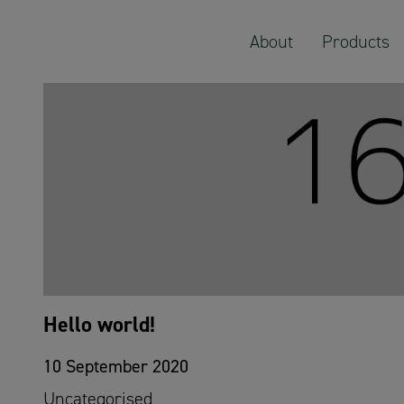
Select Category:
About
Products
Hello world!
10 September 2020
Uncategorised