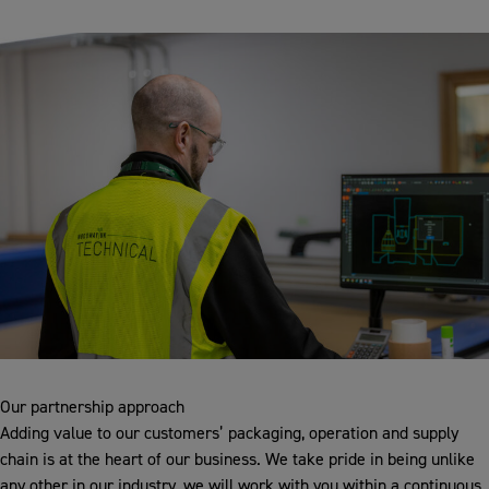
Our partnership approach
Adding value to our customers’ packaging, operation and supply
chain is at the heart of our business. We take pride in being unlike
any other in our industry, we will work with you within a continuous