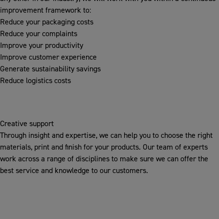
improvement framework to:
Reduce your packaging costs
Reduce your complaints
Improve your productivity
Improve customer experience
Generate sustainability savings
Reduce logistics costs
Creative support
Through insight and expertise, we can help you to choose the right
materials, print and finish for your products. Our team of experts
work across a range of disciplines to make sure we can offer the
best service and knowledge to our customers.
INSPIRE
We challenge existing ideas to create new innovative