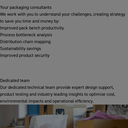
Your packaging consultants
We work with you to understand your challenges, creating strategy
to save you time and money by:
Improved pack bench productivity
Process bottleneck analysis
Distribution chain mapping
Sustainability savings
Improved product security
Dedicated team
Our dedicated technical team provide expert design support,
product testing and industry leading insights to optimise cost,
environmental impacts and operational efficiency.