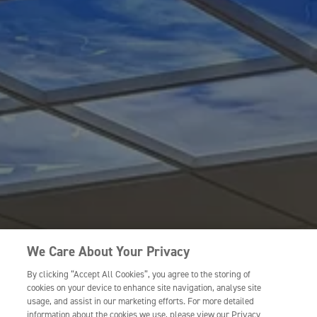
We Care About Your Privacy
By clicking “Accept All Cookies”, you agree to the storing of
cookies on your device to enhance site navigation, analyse site
usage, and assist in our marketing efforts. For more detailed
information about the cookies we use, please view our Privacy