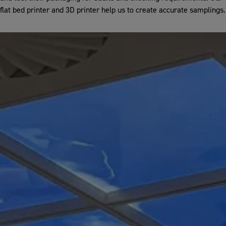
flat bed printer and 3D printer help us to create accurate samplings.