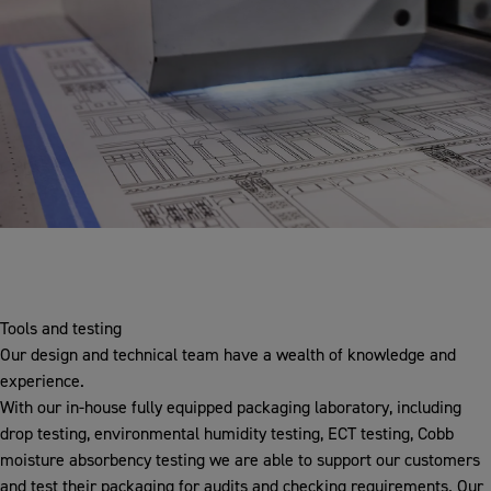
Tools and testing
Our design and technical team have a wealth of knowledge and
experience.
With our in-house fully equipped packaging laboratory, including
drop testing, environmental humidity testing, ECT testing, Cobb
moisture absorbency testing we are able to support our customers
and test their packaging for audits and checking requirements. Our