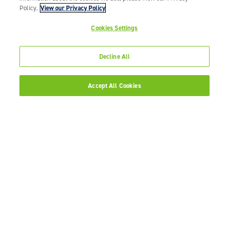
Policy.
View our Privacy Policy
Cookies Settings
Decline All
Accept All Cookies