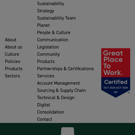
Sustainability
Strategy
Sustainability Team
Planet
People & Culture
About
Communication
About us
Legislation
Culture
Community
Policies
Products
Products
Partnerships & Certifications
Sectors
Services
Account Management
Sourcing & Supply Chain
Technical & Design
Digital
Consolidation
Contact