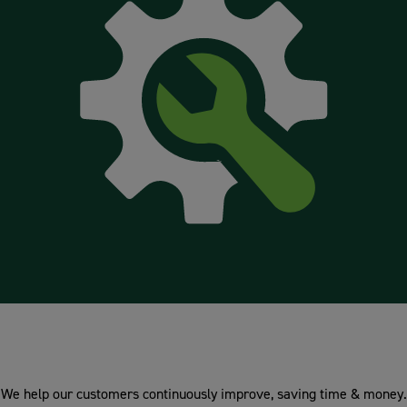
Technical & Design
We help our customers continuously improve, saving time & money.