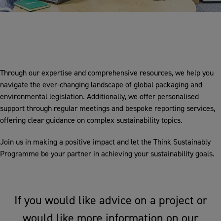
Through our expertise and comprehensive resources, we help you
navigate the ever-changing landscape of global packaging and
environmental legislation. Additionally, we offer personalised
support through regular meetings and bespoke reporting services,
offering clear guidance on complex sustainability topics.
Join us in making a positive impact and let the Think Sustainably
Programme be your partner in achieving your sustainability goals.
If you would like advice on a project or
would like more information on our