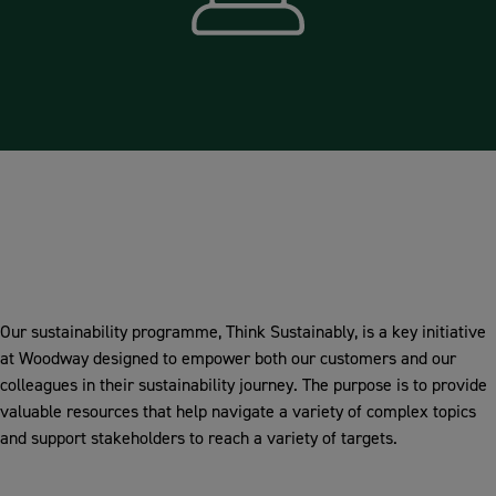
Communication
Our sustainability programme, Think Sustainably, is a key initiative
at Woodway designed to empower both our customers and our
colleagues in their sustainability journey. The purpose is to provide
valuable resources that help navigate a variety of complex topics
and support stakeholders to reach a variety of targets.