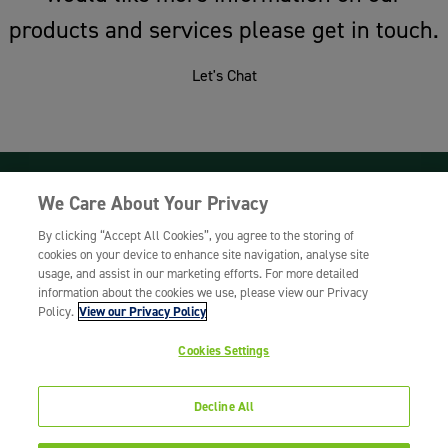
products and services please get in touch.
Let's Chat
We Care About Your Privacy
Woodway UK, Maynard Road, Burton Latimer,
Northamptonshire, NN15 5ZS
By clicking “Accept All Cookies”, you agree to the storing of
cookies on your device to enhance site navigation, analyse site
T:
01604 812678
E:
sales@woodwayuk.com
usage, and assist in our marketing efforts. For more detailed
Woodway UK is a trading division of Bunzl UK
information about the cookies we use, please view our Privacy
Limited.
Policy.
View our Privacy Policy
Registered in England and Wales No.
02902454.
Cookies Settings
Registered Office: York House, 45 Seymour
Street, London, W1H 7JT
Decline All
Terms & Conditions >
Privacy Policy >
© Woodway UK 2026. All rights reserved.
Website by