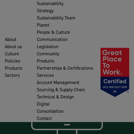
Sustainability
Strategy
Sustainability Team
Planet
People & Culture
About
Communication
About us
Legislation
Culture
Community
Policies
Products
Products
Partnerships & Certifications
Sectors
Services
Account Management
Sourcing & Supply Chain
Technical & Design
Digital
Consolidation
Contact