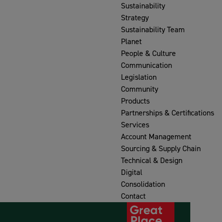
Sustainability
Strategy
Sustainability Team
Planet
People & Culture
Communication
Legislation
Community
Products
Partnerships & Certifications
Services
Account Management
Sourcing & Supply Chain
Technical & Design
Digital
Consolidation
Contact