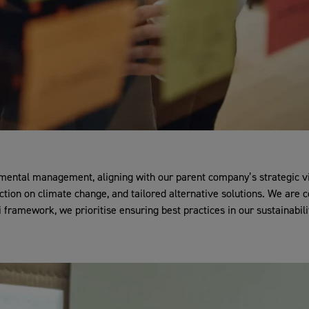
ental management, aligning with our parent company’s strategic visi
action on climate change, and tailored alternative solutions. We ar
framework, we prioritise ensuring best practices in our sustainabilit