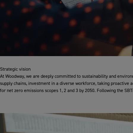
Strategic vision
At Woodway, we are deeply committed to sustainability and environm
supply chains, investment in a diverse workforce, taking proactive 
for net zero emissions scopes 1, 2 and 3 by 2050. Following the SBTi 