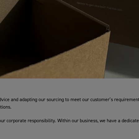
dvice and adapting our sourcing to meet our customer’s requirements
tions.
our corporate responsibility. Within our business, we have a dedicate