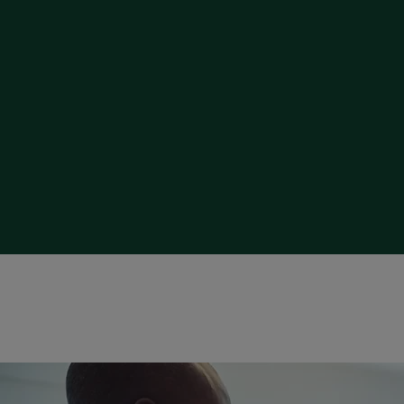
Strategy