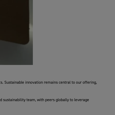
. Sustainable innovation remains central to our offering,
d sustainability team, with peers globally to leverage