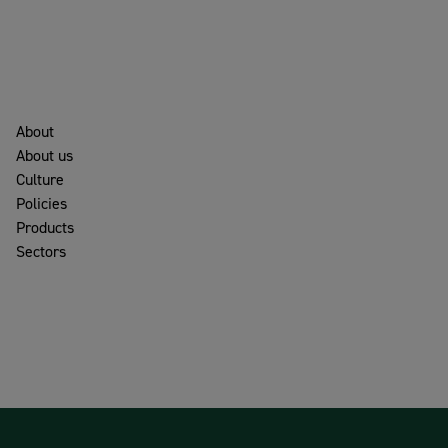
About
About us
Culture
Policies
Products
Sectors