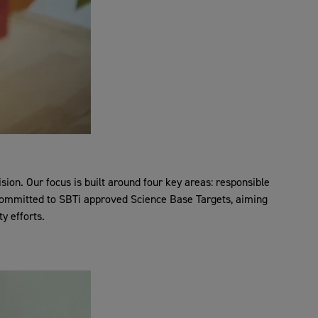
on. Our focus is built around four key areas: responsible
e committed to SBTi approved Science Base Targets, aiming
y efforts.