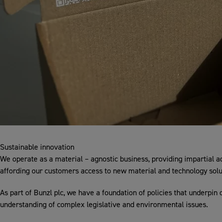
Sustainable innovation
We operate as a material – agnostic business, providing impartial a
affording our customers access to new material and technology solu
As part of Bunzl plc, we have a foundation of policies that underpin 
understanding of complex legislative and environmental issues.