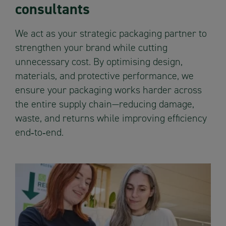
consultants
We act as your strategic packaging partner to
strengthen your brand while cutting
unnecessary cost. By optimising design,
materials, and protective performance, we
ensure your packaging works harder across
the entire supply chain—reducing damage,
waste, and returns while improving efficiency
end‑to‑end.