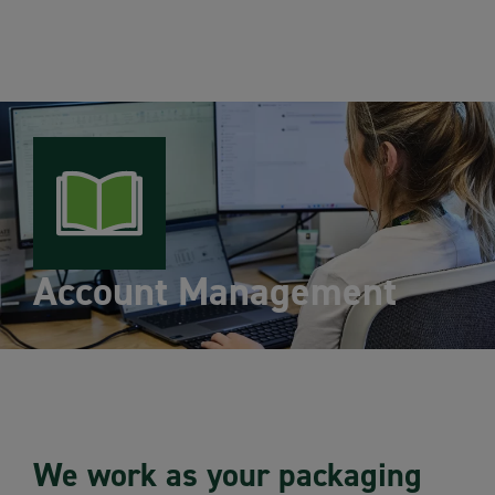
Account Management
We work as your packaging