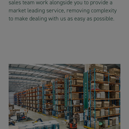
sales team work alongside you to provide a
market leading service, removing complexity
to make dealing with us as easy as possible.