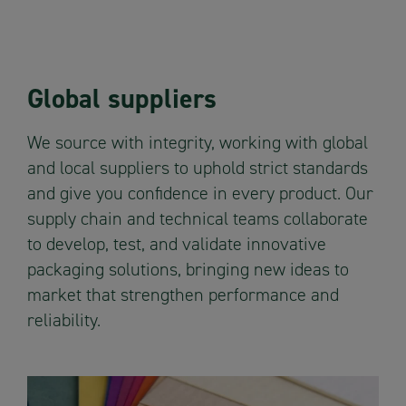
Global suppliers
We source with integrity, working with global
and local suppliers to uphold strict standards
and give you confidence in every product. Our
supply chain and technical teams collaborate
to develop, test, and validate innovative
packaging solutions, bringing new ideas to
market that strengthen performance and
reliability.