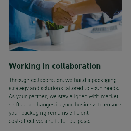
Working in collaboration
Through collaboration, we build a packaging
strategy and solutions tailored to your needs.
As your partner, we stay aligned with market
shifts and changes in your business to ensure
your packaging remains efficient,
cost‑effective, and fit for purpose.