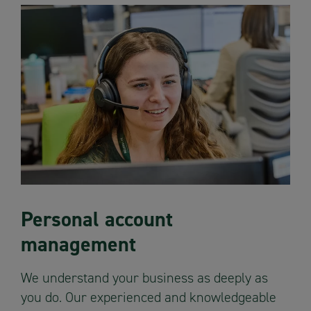
Personal account
management
We understand your business as deeply as
you do. Our experienced and knowledgeable