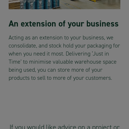
An extension of your business
Acting as an extension to your business, we
consolidate, and stock hold your packaging for
when you need it most. Delivering ‘Just in
Time’ to minimise valuable warehouse space
being used, you can store more of your
products to sell to more of your customers.
If you would like advice on a project or